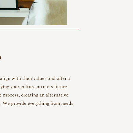
D
lign with their values and offer a
fying your culture attracts future
e process, creating an alternative
. We provide everything from needs