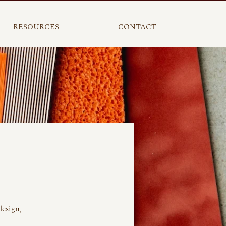
RESOURCES
CONTACT
design,