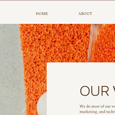
HOME
ABOUT
OUR
We do most of our w
marketing, and techn