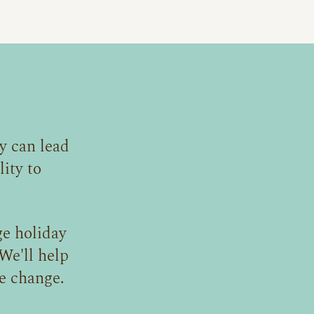
y can lead
ity to
e holiday
We'll help
e change.