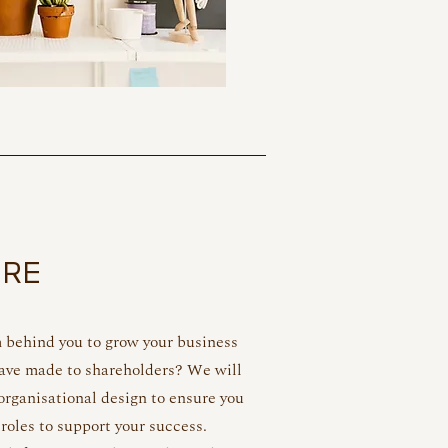
URE
m behind you to grow your business
have made to shareholders? We will
rganisational design to ensure you
 roles to support your success.