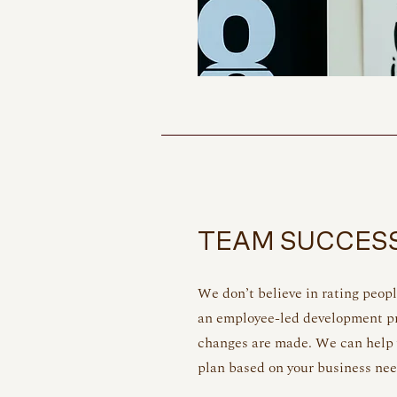
TEAM SUCCES
We don’t believe in rating peopl
an employee-led development pr
changes are made. We can help
plan based on your business ne