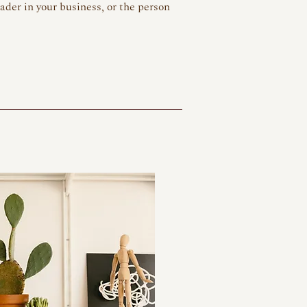
eader in your business, or the person