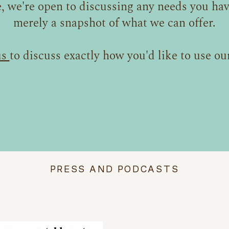
, we're open to discussing any needs you have
merely a snapshot of what we can offer.
us
to discuss exactly how you'd like to use our
PRESS AND PODCASTS