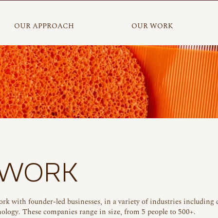
OUR APPROACH
OUR WORK
 WORK
ork with found
er-led businesses, in a variety of industries including 
ology. These companies range in size, from 5 people to 500+.