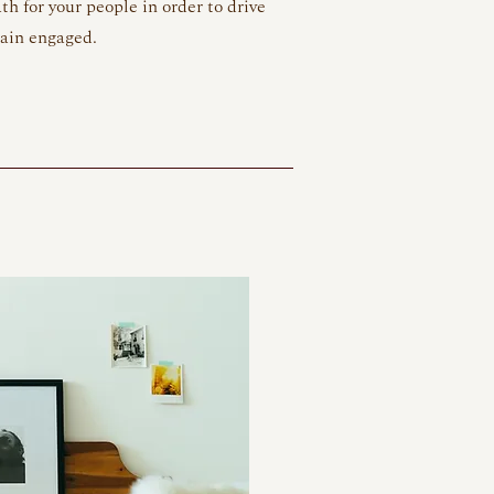
th for your people in order to drive
main engaged.