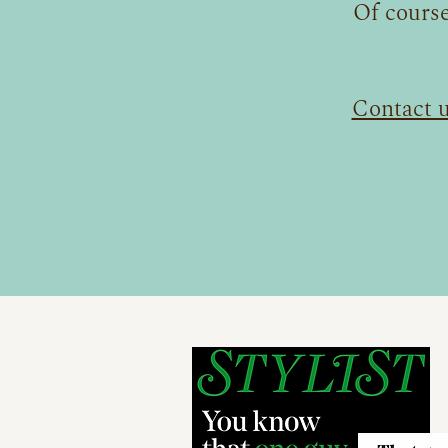
Of course
Contact 