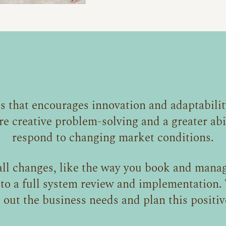
s that encourages innovation and adaptabilit
re creative problem-solving and a greater abil
respond to changing market conditions.
ll changes, like the way you book and manag
 to a full system review and implementation. 
out the business needs and plan this positiv