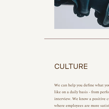
CULTURE
We can help you define what you
like on a daily basis - from per
interview. We know a positive c
where employees are more satis