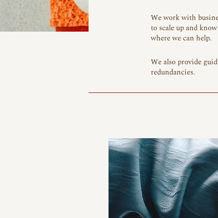
We work with busines
to scale up and know 
where we can help.
We also provide guid
redundancies.