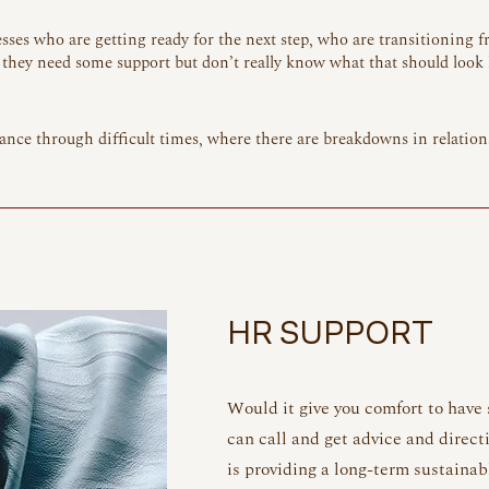
ses who are getting ready for the next step, who are transitioning f
they need some support but don’t really know what that should look l
ance through difficult times, where there are breakdowns in relation
HR SUPPORT
Would it give you comfort to have
can call and get advice and direct
is providing a long-term sustainab