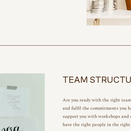
TEAM STRUCT
Are you ready with the right tea
and fulfil the commitments you 
support you with workshops and o
have the right people in the right