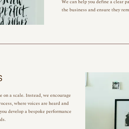
We can help you define a clear pa
the business and ensure they re
S
e on a scale. Instead, we encourage
ocess, where voices are heard and
 you develop a bespoke performance
eds.