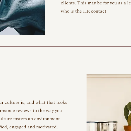
clients. This may be for you as a l
who is the HR contact.
r culture is, and what that looks
formance reviews to the way you
ulture fosters an environment
fied, engaged and motivated.