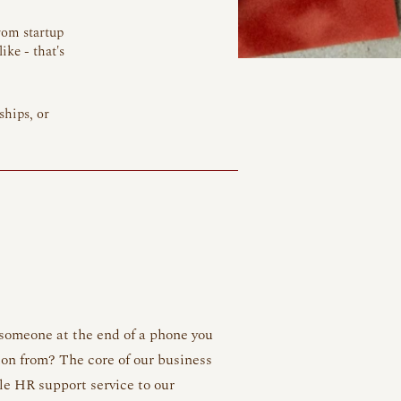
rom startup
ike - that's
ships, or
 someone at the end of a phone you
ion from? The core of our business
le HR support service to our