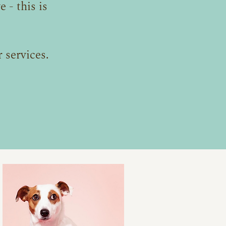
 - this is
 services.