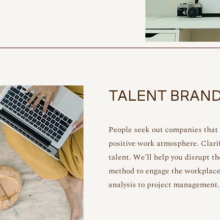
TALENT BRAN
People seek out companies that a
positive work atmosphere.
Clari
talent. We'll help you disrupt th
method to engage the workplace
analysis to project management.