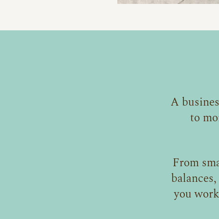
A busines
to mo
From sma
balances,
you work 